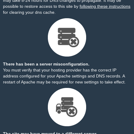
may take 8-24 hours for DNS changes to propagate. It may be
possible to restore access to this site by
following these instructions
for clearing your dns cache.
There has been a server misconfiguration.
You must verify that your hosting provider has the correct IP
address configured for your Apache settings and DNS records. A
restart of Apache may be required for new settings to take effect.
The site may have moved to a different server.