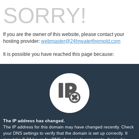
SORRY!
If you are the owner of this website, please contact your
hosting provider:
webmaster@24hrwaterfiremold.com
It is possible you have reached this page because:
The IP address has changed.
The IP address for this domain may have changed recently. Check
your DNS settings to verify that the domain is set up correctly. It